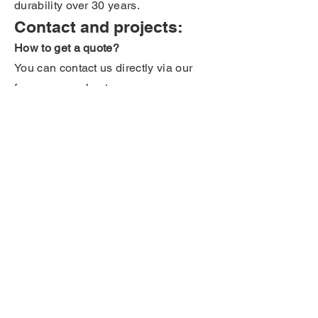
durability over 30 years.
Contact and projects:
How to get a quote?
You can contact us directly via our
form or our sales team.
Can you study my project?
Our technical teams analyze your
project free of charge to offer you the
most suitable solution.
Do you have a question that is not in
the FAQ? Contact us directly via the
contact form.