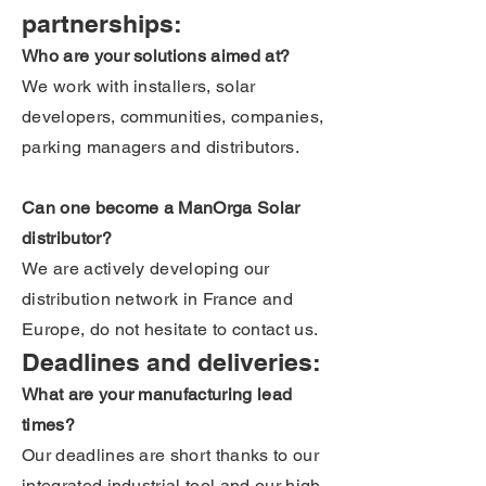
partnerships:
Who are your solutions aimed at?
We work with installers, solar
developers, communities, companies,
parking managers and distributors.
Can one become a ManOrga Solar
distributor?
We are actively developing our
distribution network in France and
Europe, do not hesitate to contact us.
Deadlines and deliveries:
What are your manufacturing lead
times?
Our deadlines are short thanks to our
integrated industrial tool and our high