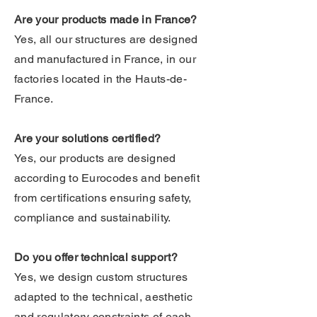
Are your products made in France?
Yes, all our structures are designed
and manufactured in France, in our
factories located in the Hauts-de-
France.
Are your solutions certified?
Yes, our products are designed
according to Eurocodes and benefit
from certifications ensuring safety,
compliance and sustainability.
Do you offer technical support?
Yes, we design custom structures
adapted to the technical, aesthetic
and regulatory constraints of each