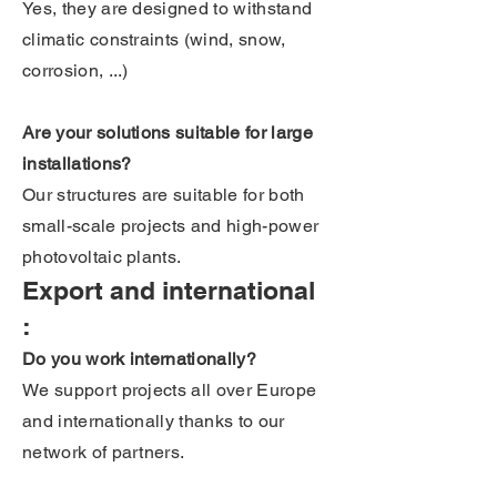
Yes, they are designed to withstand
climatic constraints (wind, snow,
corrosion, ...)
Are your solutions suitable for large
installations?
Our structures are suitable for both
small-scale projects and high-power
photovoltaic plants.
Export and international
:
Do you work internationally?
We support projects all over Europe
and internationally thanks to our
network of partners.