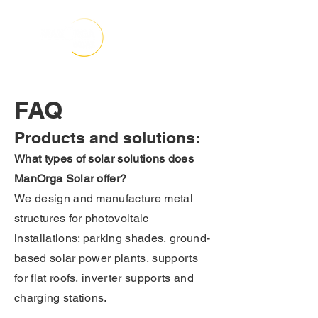
FAQ
Products and solutions:
What types of solar solutions does
ManOrga Solar offer?
We design and manufacture metal
structures for photovoltaic
installations: parking shades, ground-
based solar power plants, supports
for flat roofs, inverter supports and
charging stations.