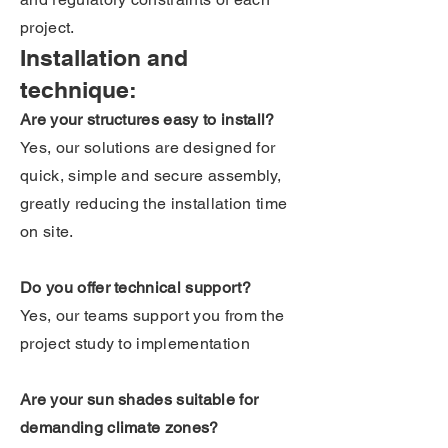
project.
Installation and
technique:
Are your structures easy to install?
Yes, our solutions are designed for
quick, simple and secure assembly,
greatly reducing the installation time
on site.
Do you offer technical support?
Yes, our teams support you from the
project study to implementation
Are your sun shades suitable for
demanding climate zones?