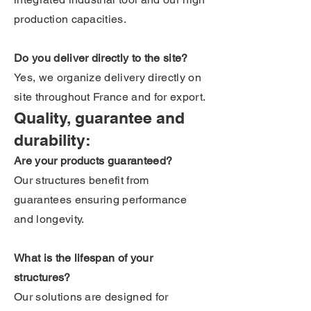
production capacities.
Do you deliver directly to the site?
Yes, we organize delivery directly on
site throughout France and for export.
Quality, guarantee and
durability:
Are your products guaranteed?
Our structures benefit from
guarantees ensuring performance
and longevity.
What is the lifespan of your
structures?
Our solutions are designed for