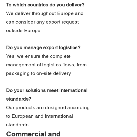
To which countries do you deliver?
We deliver throughout Europe and
can consider any export request
outside Europe.
Do you manage export logistics?
Yes, we ensure the complete
management of logistics flows, from
packaging to on-site delivery.
Do your solutions meet international
standards?
Our products are designed according
to European and international
standards.
Commercial and