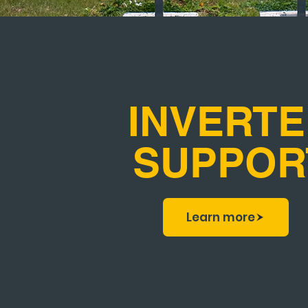
INVERT
SUPPOR
Learn more