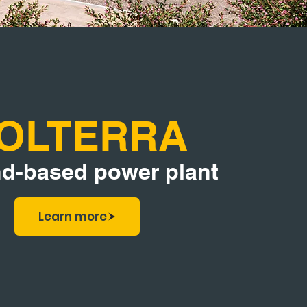
OLTERRA
d-based power plant
Learn more