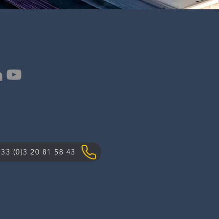
33 (0)3 20 81 58 43