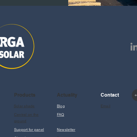
Products
Actuality
Contact
+
Solar shade
Blog
Email
Central on the
FAQ
ground
Support for panel
Newsletter