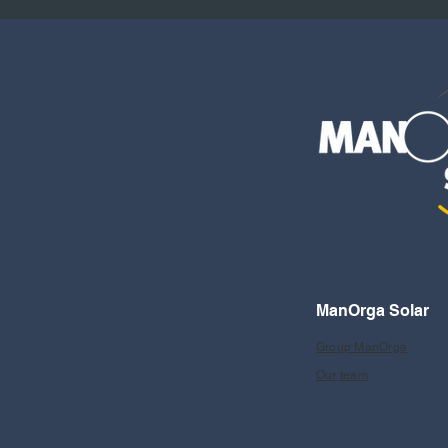
ManOrga Solar
Group ManOrga
Our team