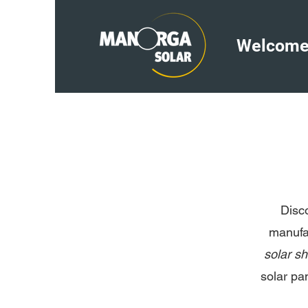
Welcom
Disc
manufac
solar s
solar pa