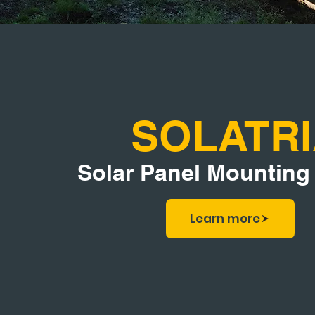
SOLATR
Solar Panel Mounting
Learn more