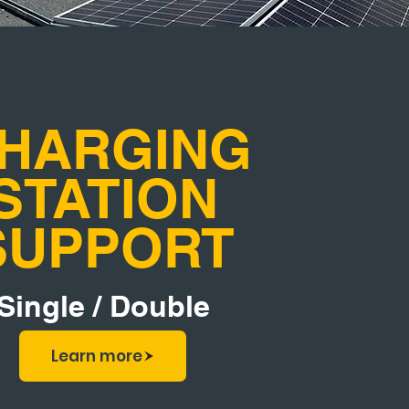
HARGING
STATION
SUPPORT
Single / Double
Learn more