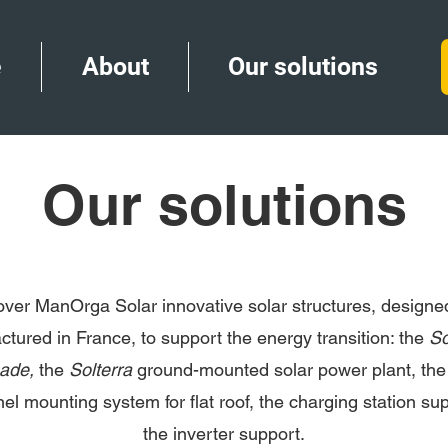
e
About
Our solutions
Our solutions
over ManOrga Solar innovative solar structures, designe
tured in France, to support the energy transition: the
So
hade,
the
Solterra
ground-mounted solar power plant, th
nel mounting system for flat roof, the charging station su
the inverter support.