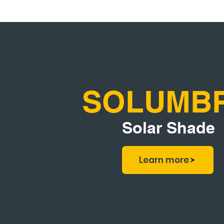
SOLUMB
Solar Shade
Learn more