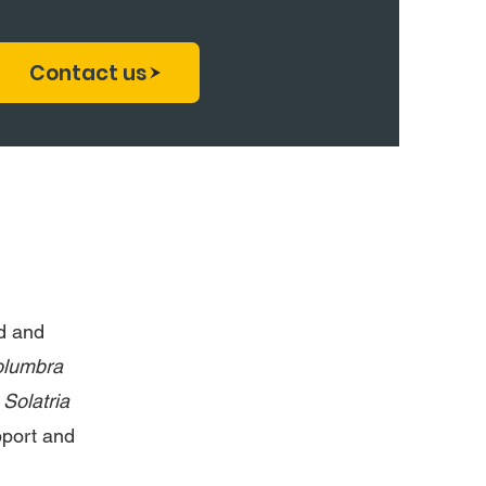
Contact us
d and
lumbra
e
Solatria
pport and