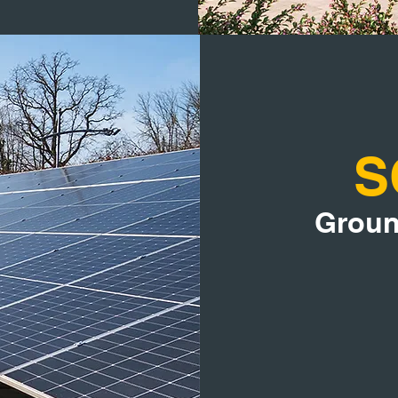
S
Groun