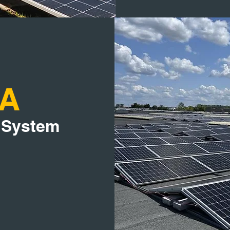
IA
 System